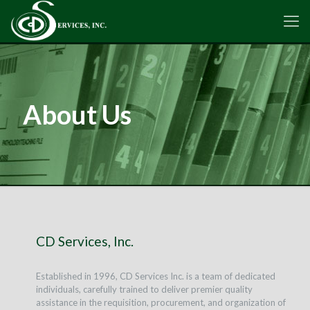
About Us
CD Services, Inc.
Established in 1996, CD Services Inc. is a team of dedicated
individuals, carefully trained to deliver premier quality
assistance in the requisition, procurement, and organization of