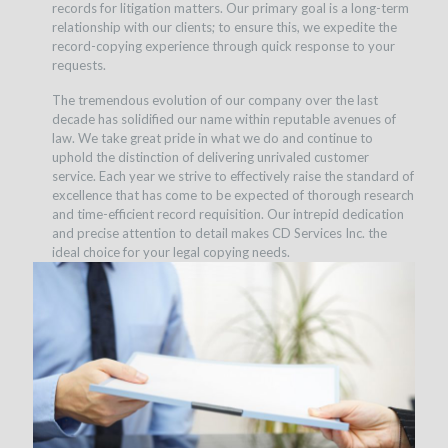
records for litigation matters. Our primary goal is a long-term
relationship with our clients; to ensure this, we expedite the
record-copying experience through quick response to your
requests.
The tremendous evolution of our company over the last
decade has solidified our name within reputable avenues of
law. We take great pride in what we do and continue to
uphold the distinction of delivering unrivaled customer
service. Each year we strive to effectively raise the standard of
excellence that has come to be expected of thorough research
and time-efficient record requisition. Our intrepid dedication
and precise attention to detail makes CD Services Inc. the
ideal choice for your legal copying needs.