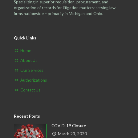
Specializing in superior requisition, procurement, and
organization of records for litigation matters; serving law
firms nationwide – primarily in Michigan and Ohio.
Quick Links
Home
About Us
Our Services
Authorizations
Contact Us
Recent Posts
COVID-19 Closure
March 23, 2020