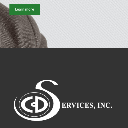
Learn more