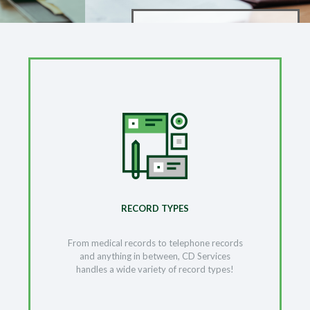
RECORD TYPES
From medical records to telephone records
and anything in between, CD Services
handles a wide variety of record types!