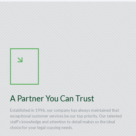
A Partner You Can Trust
Established in 1996, our company has always maintained that
exceptional customer services be our top priority. Our talented
staff's knowledge and attention to detail makes us the ideal
choice for your legal copying needs.