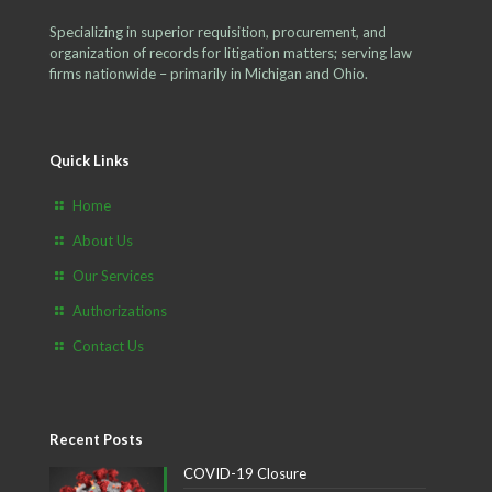
Specializing in superior requisition, procurement, and
organization of records for litigation matters; serving law
firms nationwide – primarily in Michigan and Ohio.
Quick Links
Home
About Us
Our Services
Authorizations
Contact Us
Recent Posts
COVID-19 Closure