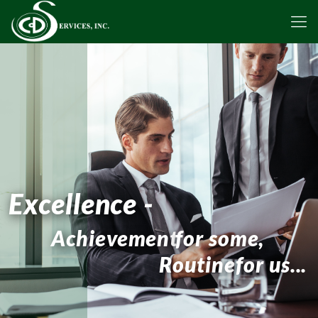
Excellence -
Achievement
for some,
Routine
for us...
Contact Us Today