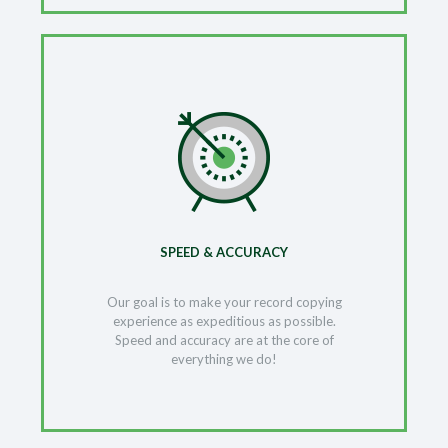
SPEED & ACCURACY
Our goal is to make your record copying
experience as expeditious as possible.
Speed and accuracy are at the core of
everything we do!