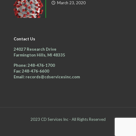
March 23, 2020
Contact Us
24027 Research Drive
Farmington Hills, MI 48335
Phone: 248-476-1700
Fax: 248-476-6600
Email: records@cdservicesinc.com
2023 CD Services Inc - All Rights Reserved