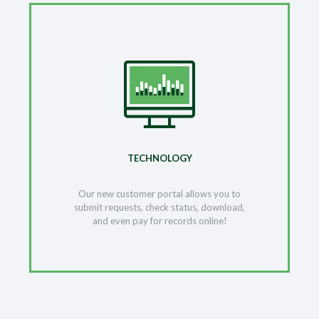
TECHNOLOGY
Our new customer portal allows you to
submit requests, check status, download,
and even pay for records online!